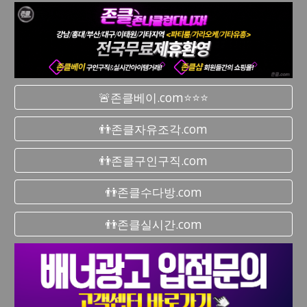
🚨존클베이.com⭐⭐⭐
👬존클자유조각.com
👬존클구인구직.com
👬존클수다방.com
👬존클실시간.com