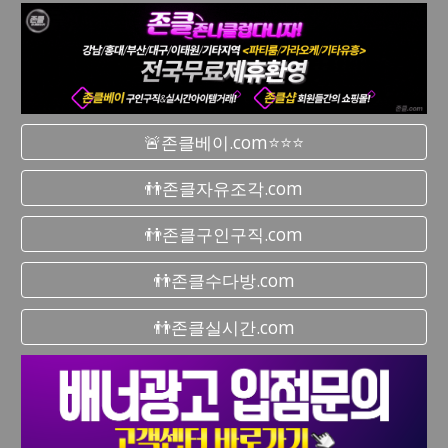
🚨존클베이.com⭐⭐⭐
👬존클자유조각.com
👬존클구인구직.com
👬존클수다방.com
👬존클실시간.com