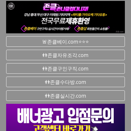
🚨존클베이.com⭐⭐⭐
👬존클자유조각.com
👬존클구인구직.com
👬존클수다방.com
👬존클실시간.com